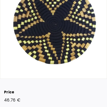
Price
Regular
46.76
46.76 €
price
€