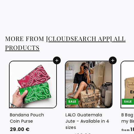
4
46.76 €
6
.
7
6
MORE FROM
[CLOUDSEARCH APP] ALL
€
PRODUCTS
Add to cart
Add to cart
SALE
SALE
Bandana Pouch
LALO Guatemala
B Bag
Coin Purse
Jute - Available in 4
my Bi
sizes
2
29.00 €
1
from