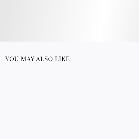
YOU MAY ALSO LIKE
Wool & Reed Plate -
Black & Yellow