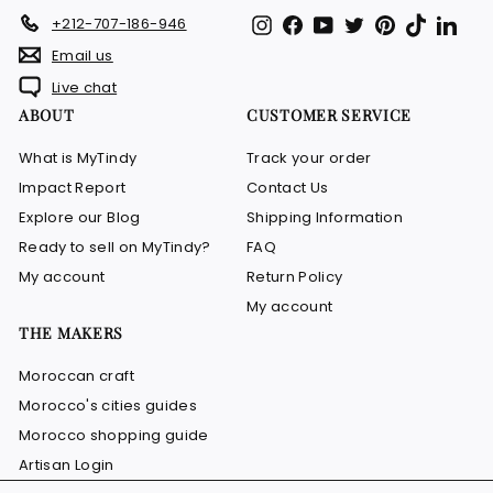
Instagram
Facebook
YouTube
Twitter
Pinterest
TikTok
Link
+212-707-186-946
Email us
Live chat
ABOUT
CUSTOMER SERVICE
What is MyTindy
Track your order
Impact Report
Contact Us
Explore our Blog
Shipping Information
Ready to sell on MyTindy?
FAQ
My account
Return Policy
My account
THE MAKERS
Moroccan craft
Morocco's cities guides
Morocco shopping guide
Artisan Login