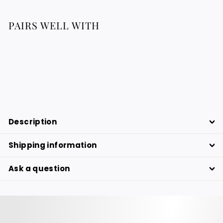
PAIRS WELL WITH
Wool & Reed Plate - Black & Yellow
46.76
46.76 €
€
Description
Shipping information
Ask a question