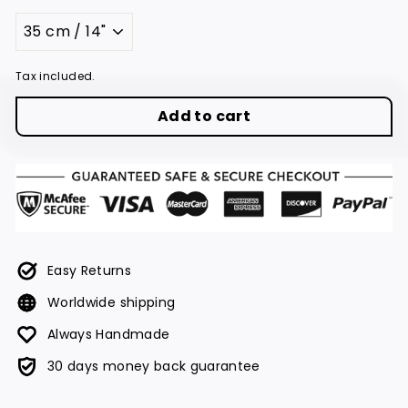
Title
Tax included.
Add to cart
Easy Returns
Worldwide shipping
Always Handmade
30 days money back guarantee