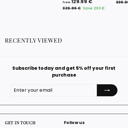
f
R
129.99 €
9
339.9
from
e
r
3
.
329.99 €
Save
200 €
g
2
o
0
9
u
m
0
.
l
1
9
€
a
9
2
r
RECENTLY VIEWED
€
9
p
.
r
i
9
c
9
e
Subscribe today and get 5% off your first
€
purchase
Enter
Subscribe
your
email
Follow us
GET IN TOUCH