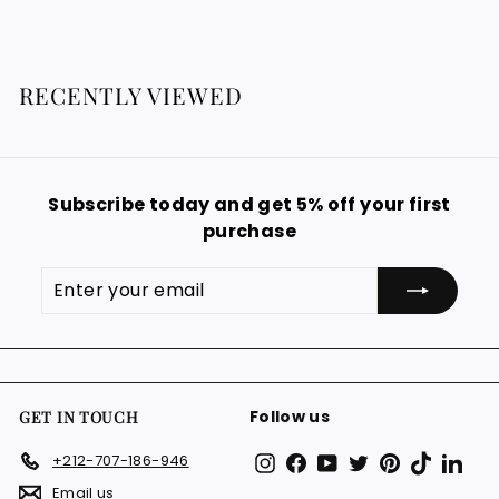
8
8
8
€
€
RECENTLY VIEWED
Subscribe today and get 5% off your first
purchase
Enter
Subscribe
your
email
Follow us
GET IN TOUCH
Instagram
Facebook
YouTube
Twitter
Pinterest
TikTok
Link
+212-707-186-946
Email us