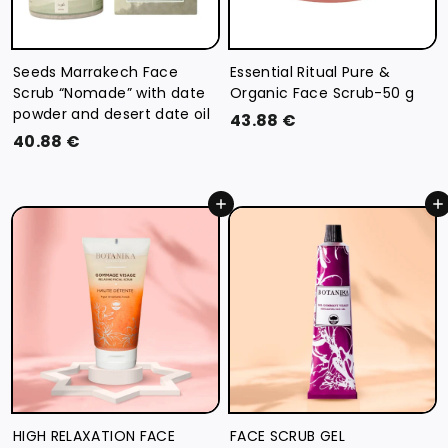
Seeds Marrakech Face
Essential Ritual Pure &
Scrub “Nomade” with date
Organic Face Scrub-50 g
powder and desert date oil
4
43.88 €
4
40.88 €
3
0
.
.
8
Add to cart
Add to cart
8
8
8
€
€
HIGH RELAXATION FACE
FACE SCRUB GEL