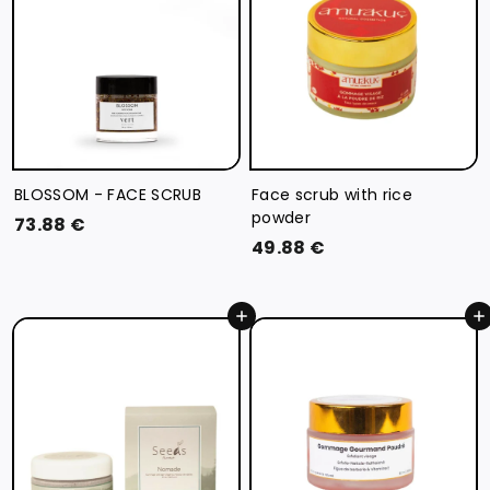
BLOSSOM - FACE SCRUB
Face scrub with rice
powder
7
73.88 €
4
49.88 €
3
9
.
.
8
Add to cart
Add to cart
8
8
8
€
€