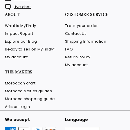
Live chat
ABOUT
CUSTOMER SERVICE
What is MyTindy
Track your order
Impact Report
Contact Us
Explore our Blog
Shipping Information
Ready to sell on MyTindy?
FAQ
My account
Return Policy
My account
THE MAKERS
Moroccan craft
Morocco's cities guides
Morocco shopping guide
Artisan Login
We accept
Language