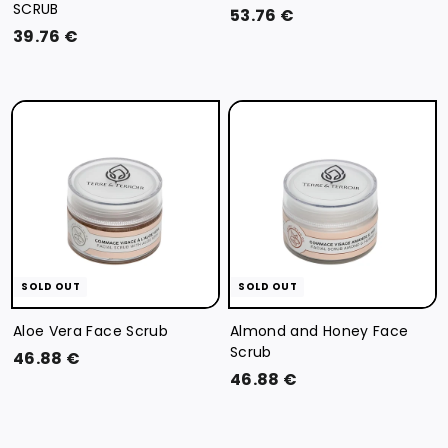
SCRUB
5
53.76 €
3
39.76 €
3
9
.
.
7
7
6
6
€
€
SOLD OUT
SOLD OUT
Aloe Vera Face Scrub
Almond and Honey Face
Scrub
4
46.88 €
4
46.88 €
6
6
.
.
8