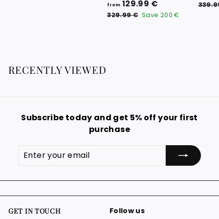
f
R
129.99 €
9
339.9
from
e
r
3
.
329.99 €
Save
200 €
g
2
o
0
9
u
m
0
.
l
1
9
€
a
9
2
r
RECENTLY VIEWED
€
9
p
.
r
i
9
c
9
e
Subscribe today and get 5% off your first
€
purchase
Enter
Subscribe
your
email
Follow us
GET IN TOUCH