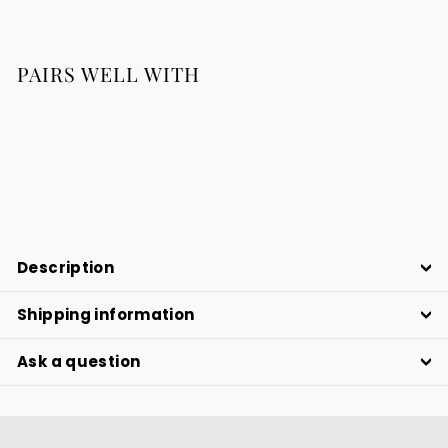
PAIRS WELL WITH
TRABADAN shirt
129.76
129.76 €
€
Description
Shipping information
Ask a question