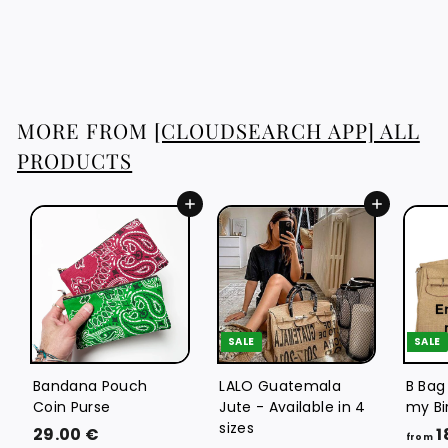
1
129.76 €
2
9
.
7
MORE FROM
[CLOUDSEARCH APP] ALL
6
PRODUCTS
€
Add to cart
Add to cart
SALE
SALE
Bandana Pouch
LALO Guatemala
B Bag
Coin Purse
Jute - Available in 4
my Bi
sizes
2
29.00 €
1
from