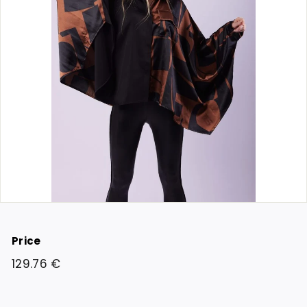
Price
Regular
129.76
129.76 €
price
€