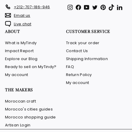
Instagram
Facebook
YouTube
Twitter
Pinterest
TikTok
Link
+212-707-186-946
Email us
Live chat
ABOUT
CUSTOMER SERVICE
What is MyTindy
Track your order
Impact Report
Contact Us
Explore our Blog
Shipping Information
Ready to sell on MyTindy?
FAQ
My account
Return Policy
My account
THE MAKERS
Moroccan craft
Morocco's cities guides
Morocco shopping guide
Artisan Login