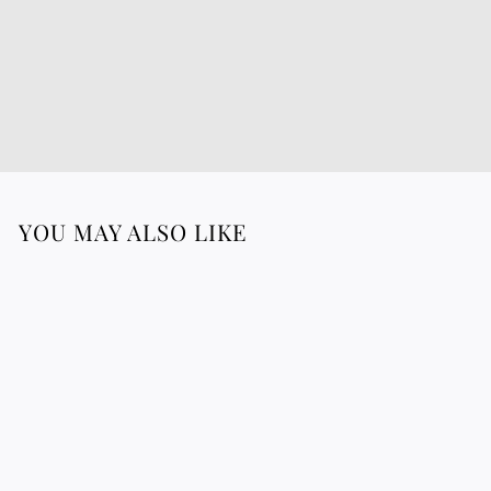
YOU MAY ALSO LIKE
TRABADAN shirt