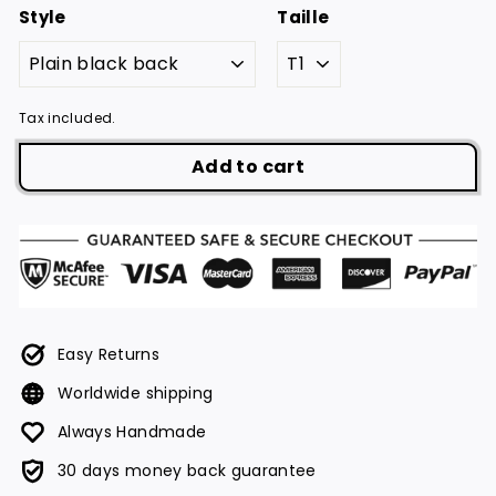
Style
Taille
Tax included.
Add to cart
Easy Returns
Worldwide shipping
Always Handmade
30 days money back guarantee