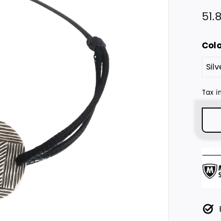
Regu
51.
pric
Col
Tax i