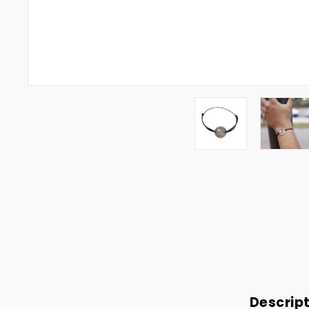
Descrip