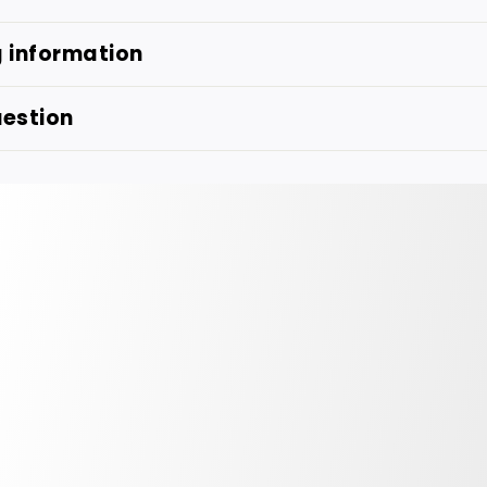
g information
uestion