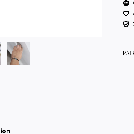
PAI
tion