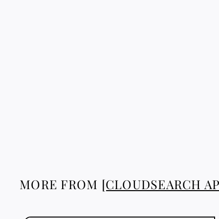
TAFUKT BRACELET
5
51.88 €
1
.
8
8
€
MORE FROM
[CLOUDSEARCH AP