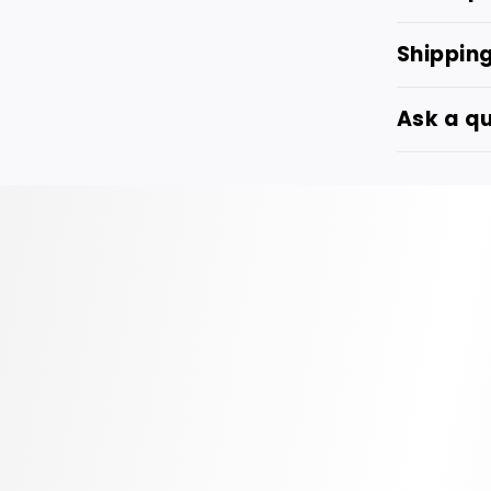
Shippin
Ask a q