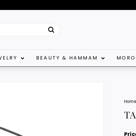
Pause
slideshow
Search
WELRY
BEAUTY & HAMMAM
MORO
Hom
T
Pric