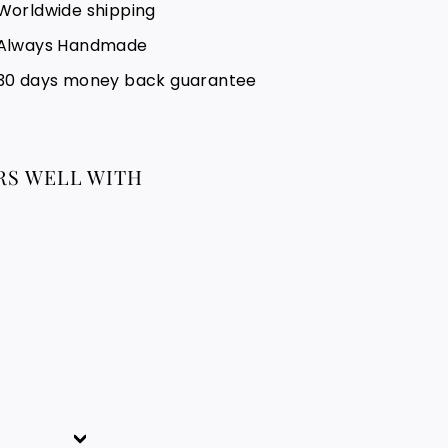
Worldwide shipping
Always Handmade
30 days money back guarantee
RS WELL WITH
TAFUKT BRACELET
51.88
51.88 €
€