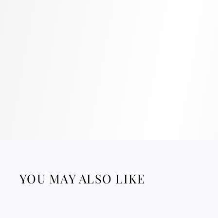
YOU MAY ALSO LIKE