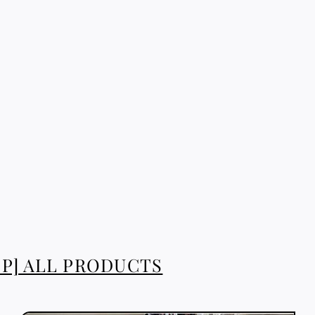
P] ALL PRODUCTS