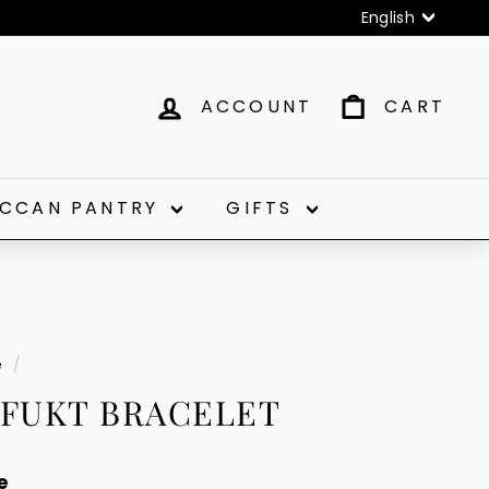
Language
English
ACCOUNT
CART
CCAN PANTRY
GIFTS
e
/
AFUKT BRACELET
e