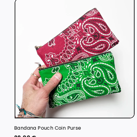
i
t
r
t
Bandana Pouch Coin Purse