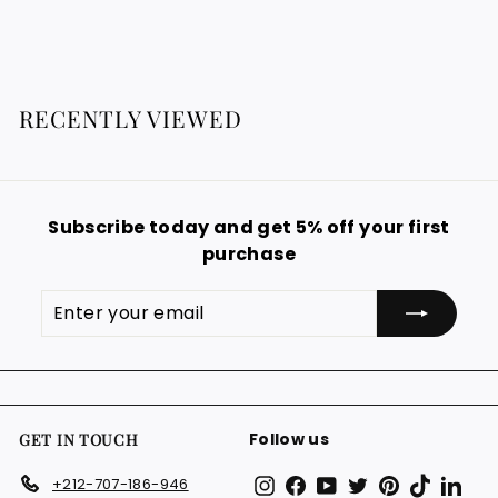
g
2
o
0
9
u
m
0
.
l
1
9
€
a
9
2
r
RECENTLY VIEWED
€
9
p
.
r
i
9
c
9
e
Subscribe today and get 5% off your first
€
purchase
Enter
Subscribe
your
email
Follow us
GET IN TOUCH
Instagram
Facebook
YouTube
Twitter
Pinterest
TikTok
Link
+212-707-186-946