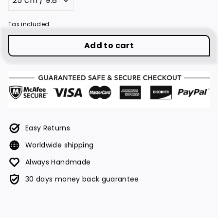
Tax included.
Add to cart
Easy Returns
Worldwide shipping
Always Handmade
30 days money back guarantee