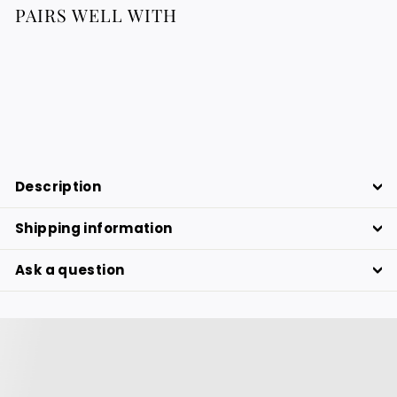
PAIRS WELL WITH
Round Raffia Placemats
43.88
43.88 €
€
Description
Shipping information
Ask a question