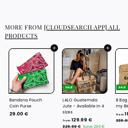
3
.
8
8
MORE FROM
[CLOUDSEARCH APP] ALL
€
PRODUCTS
Add to cart
Add to cart
SALE
SALE
Bandana Pouch
LALO Guatemala
B Bag
Coin Purse
Jute - Available in 4
my Bi
sizes
2
29.00 €
1
from
f
R
129.99 €
9
339.9
from
e
r
3
.
329.99 €
Save
200 €