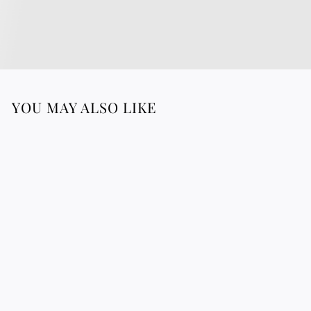
YOU MAY ALSO LIKE
Round Raffia
Placemats
4
43.88 €