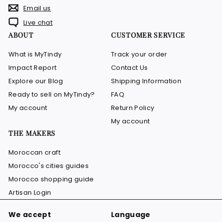
Email us
Live chat
ABOUT
CUSTOMER SERVICE
What is MyTindy
Track your order
Impact Report
Contact Us
Explore our Blog
Shipping Information
Ready to sell on MyTindy?
FAQ
My account
Return Policy
My account
THE MAKERS
Moroccan craft
Morocco's cities guides
Morocco shopping guide
Artisan Login
We accept
Language