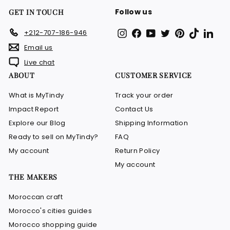
Follow us
GET IN TOUCH
Instagram
Facebook
YouTube
Twitter
Pinterest
TikTok
Link
+212-707-186-946
Email us
Live chat
ABOUT
CUSTOMER SERVICE
What is MyTindy
Track your order
Impact Report
Contact Us
Explore our Blog
Shipping Information
Ready to sell on MyTindy?
FAQ
My account
Return Policy
My account
THE MAKERS
Moroccan craft
Morocco's cities guides
Morocco shopping guide