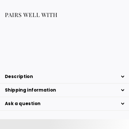
PAIRS WELL WITH
Regenerating serum with precious
oils
63.77
63.77 €
€
Description
Shipping information
Ask a question