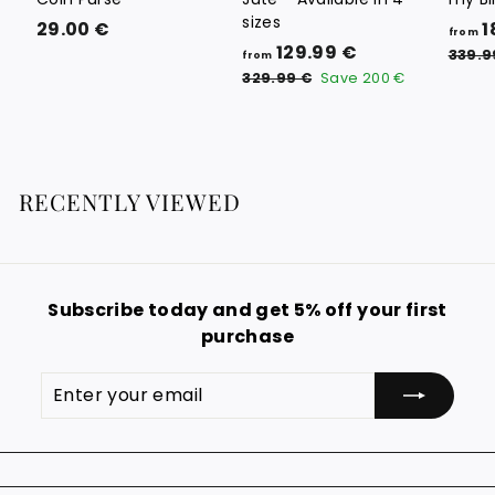
sizes
2
29.00 €
1
from
f
R
129.99 €
9
339.9
from
e
r
3
.
329.99 €
Save
200 €
g
2
o
0
9
u
m
0
.
l
1
9
€
a
9
2
r
RECENTLY VIEWED
€
9
p
.
r
i
9
c
9
e
Subscribe today and get 5% off your first
€
purchase
Enter
Subscribe
your
email