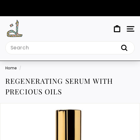
Skip
to
Pause
content
slideshow
M
SIT
Y
Search
T
Search
I
N
Home
/
D
REGENERATING SERUM WITH
PRECIOUS OILS
Y