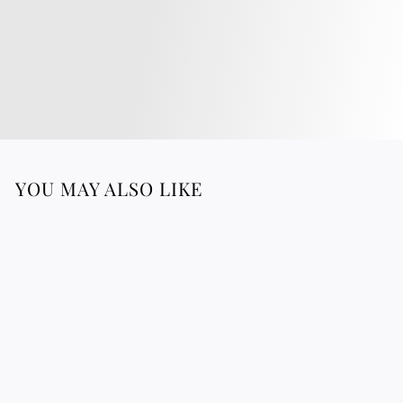
YOU MAY ALSO LIKE
Regenerating