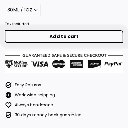
Title
Tax included.
Add to cart
Easy Returns
Worldwide shipping
Always Handmade
30 days money back guarantee