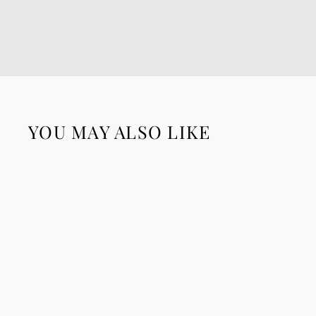
YOU MAY ALSO LIKE