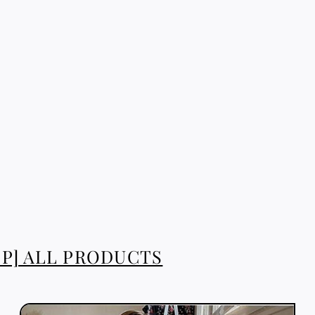
P] ALL PRODUCTS