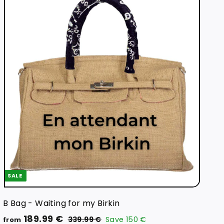
Q
u
i
A
c
d
k
d
s
t
h
o
o
c
p
a
r
t
SALE
B Bag - Waiting for my Birkin
R
f
189.99 €
3
339.99 €
Save
150 €
from