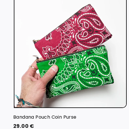
i
t
r
t
Bandana Pouch Coin Purse
2
29.00 €