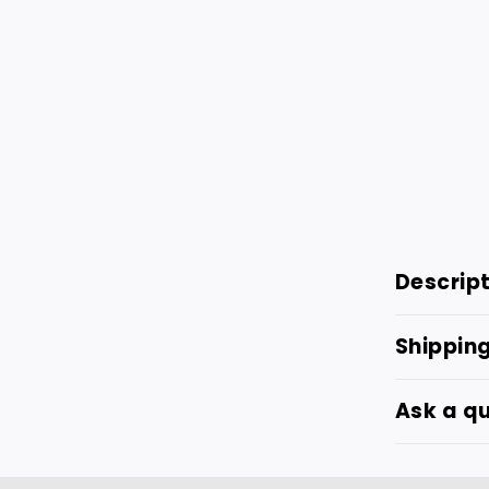
Descrip
Shippin
Ask a q