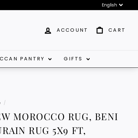
Language
English
ACCOUNT
CART
CCAN PANTRY
GIFTS
e
/
EW MOROCCO RUG, BENI
RAIN RUG 5X9 FT,