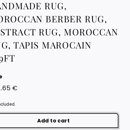
ANDMADE RUG,
OROCCAN BERBER RUG,
BSTRACT RUG, MOROCCAN
G, TAPIS MAROCAIN
9FT
e
lar
626.65
.65 €
e
€
ncluded.
Add to cart