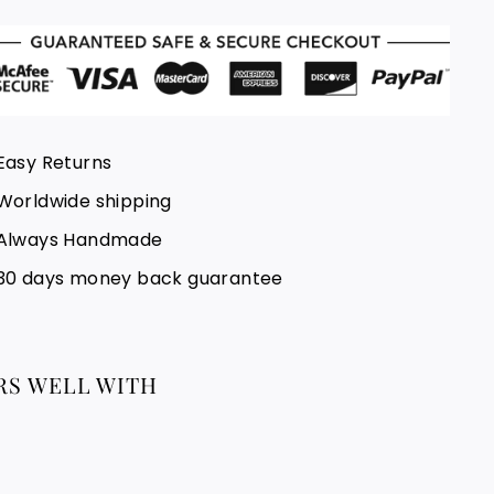
Easy Returns
Worldwide shipping
Always Handmade
30 days money back guarantee
RS WELL WITH
New Morocco Rug, Beni Ourain Rug
5x9 Ft, Handmade Rug, Moroccan