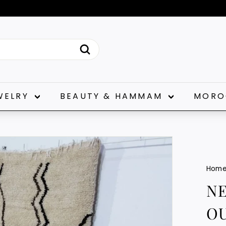
Pause
slideshow
Search
WELRY
BEAUTY & HAMMAM
MORO
Hom
N
OU