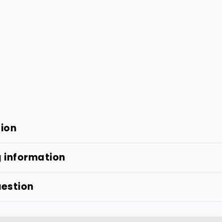
tion
g information
uestion