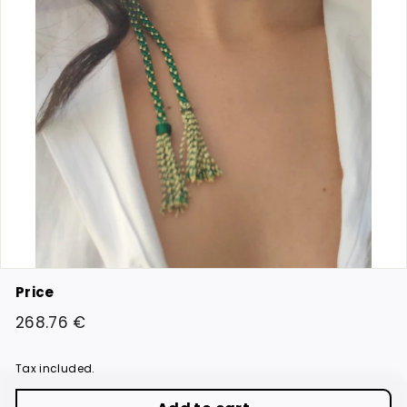
Price
Regular
268.76
268.76 €
price
€
Tax included.