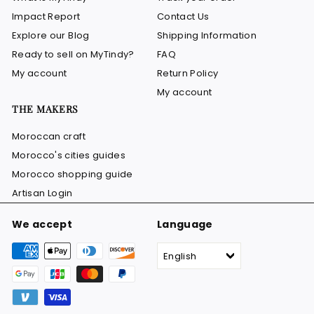
Impact Report
Contact Us
Explore our Blog
Shipping Information
Ready to sell on MyTindy?
FAQ
My account
Return Policy
My account
THE MAKERS
Moroccan craft
Morocco's cities guides
Morocco shopping guide
Artisan Login
We accept
Language
English