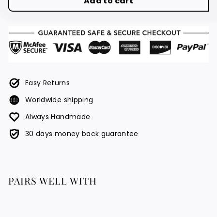
Add to cart
Easy Returns
Worldwide shipping
Always Handmade
30 days money back guarantee
PAIRS WELL WITH
Sultan Necklace