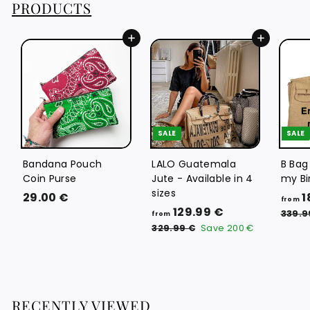
PRODUCTS
€
Add to cart
Add to cart
SALE
SALE
Bandana Pouch
LALO Guatemala
B Bag
Coin Purse
Jute - Available in 4
my Bi
sizes
2
29.00 €
1
from
f
R
129.99 €
9
339.9
from
e
r
3
.
329.99 €
Save
200 €
g
2
o
0
9
u
m
0
.
l
1
9
€
a
9
2
r
RECENTLY VIEWED
€