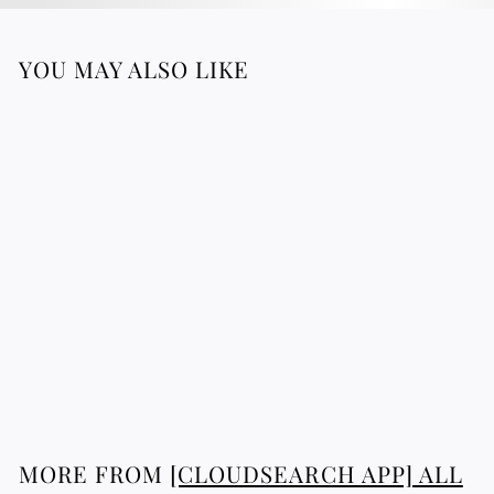
YOU MAY ALSO LIKE
Sultan Necklace
2
268.76 €
6
8
.
7
MORE FROM
[CLOUDSEARCH APP] ALL
6