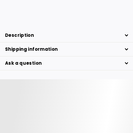
268.76
268.76 €
€
Description
Shipping information
Ask a question