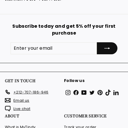
9
p
.
r
i
9
c
9
e
Subscribe today and get 5% off your first
€
purchase
Enter
Subscribe
your
email
Follow us
GET IN TOUCH
Instagram
Facebook
YouTube
Twitter
Pinterest
TikTok
Link
+212-707-186-946
Email us
Live chat
ABOUT
CUSTOMER SERVICE
What is MyTindy
Track your order