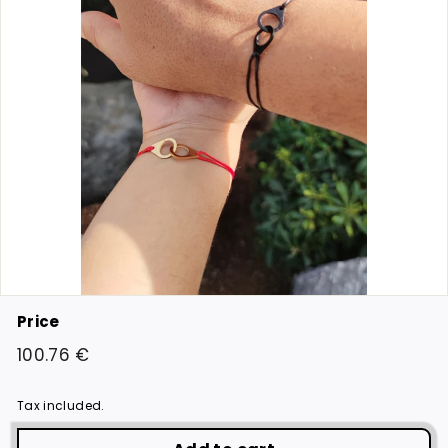
Price
Regular
100.76
100.76 €
price
€
Tax included.