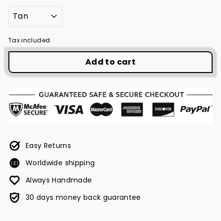
Tax included.
Add to cart
Easy Returns
Worldwide shipping
Always Handmade
30 days money back guarantee