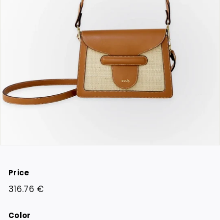
Price
Regular
316.76
316.76 €
price
€
Color