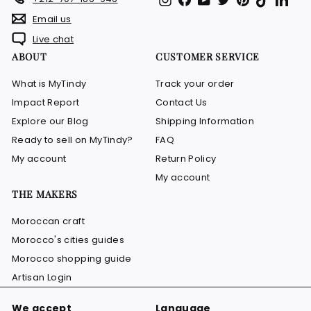
Email us
Live chat
ABOUT
CUSTOMER SERVICE
What is MyTindy
Track your order
Impact Report
Contact Us
Explore our Blog
Shipping Information
Ready to sell on MyTindy?
FAQ
My account
Return Policy
My account
THE MAKERS
Moroccan craft
Morocco's cities guides
Morocco shopping guide
Artisan Login
We accept
Language