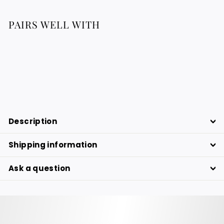
PAIRS WELL WITH
LINA - Raffia Clutch
316.76
316.76 €
€
Description
Shipping information
Ask a question