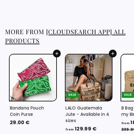
1
6
.
7
MORE FROM
[CLOUDSEARCH APP] ALL
6
PRODUCTS
€
Add to cart
Add to cart
SALE
SALE
Bandana Pouch
LALO Guatemala
B Bag
Coin Purse
Jute - Available in 4
my Bi
sizes
2
29.00 €
1
from
f
R
129.99 €
9
339.9
from