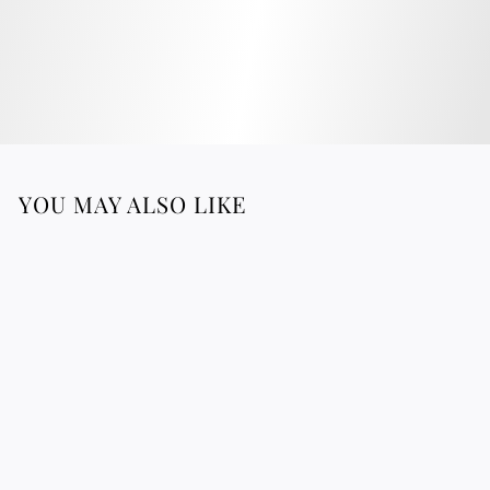
YOU MAY ALSO LIKE
LINA - Raffia Clutch
3
316.76 €