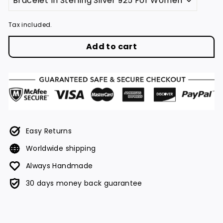
Tax included.
Add to cart
Easy Returns
Worldwide shipping
Always Handmade
30 days money back guarantee