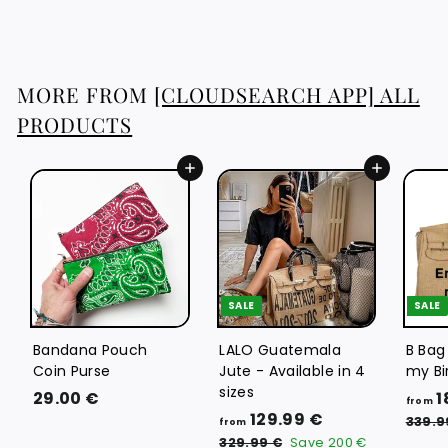
8
3
.
8
MORE FROM
[CLOUDSEARCH APP] ALL
8
PRODUCTS
€
Add to cart
Add to cart
SALE
SALE
Bandana Pouch
LALO Guatemala
B Bag
Coin Purse
Jute - Available in 4
my Bi
sizes
2
29.00 €
1
from
f
R
129.99 €
9
339.9
from
e
r
3
.
329.99 €
Save
200 €