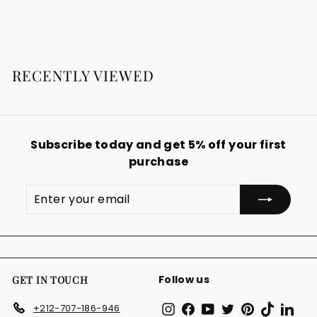
g
2
o
0
9
u
m
0
.
l
1
9
€
a
9
2
r
RECENTLY VIEWED
€
9
p
.
r
i
9
c
9
e
Subscribe today and get 5% off your first
€
purchase
Enter
Subscribe
your
email
Follow us
GET IN TOUCH
Instagram
Facebook
YouTube
Twitter
Pinterest
TikTok
Link
+212-707-186-946