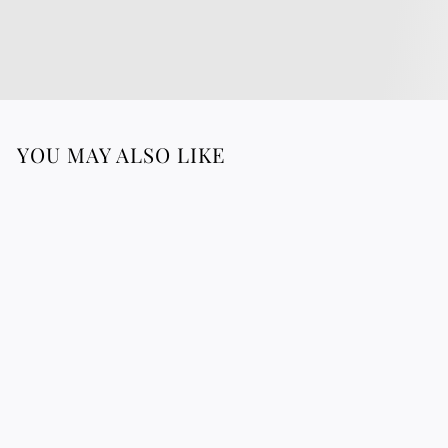
YOU MAY ALSO LIKE
Bracelet In Sterling
Silver 925
1
183.88 €