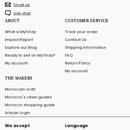
Email us
Live chat
ABOUT
CUSTOMER SERVICE
What is MyTindy
Track your order
Impact Report
Contact Us
Explore our Blog
Shipping Information
Ready to sell on MyTindy?
FAQ
My account
Return Policy
My account
THE MAKERS
Moroccan craft
Morocco's cities guides
Morocco shopping guide
Artisan Login
We accept
Language