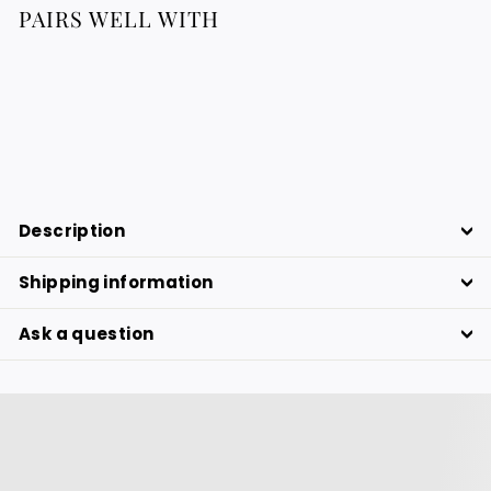
PAIRS WELL WITH
Bracelet In Sterling Silver 925
183.88
183.88 €
€
Description
Shipping information
Ask a question