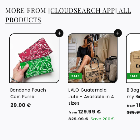
6
MORE FROM
[CLOUDSEARCH APP] ALL
€
PRODUCTS
Add to cart
Add to cart
SALE
SALE
Bandana Pouch
LALO Guatemala
B Bag
Coin Purse
Jute - Available in 4
my Bi
sizes
2
29.00 €
1
from
f
R
129.99 €
9
339.9
from
e
r
3
.
329.99 €
Save
200 €
g
2
o
0
9
u
m
0
.
l