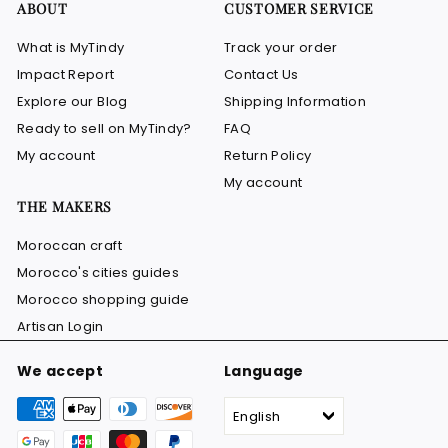
ABOUT
CUSTOMER SERVICE
What is MyTindy
Track your order
Impact Report
Contact Us
Explore our Blog
Shipping Information
Ready to sell on MyTindy?
FAQ
My account
Return Policy
My account
THE MAKERS
Moroccan craft
Morocco's cities guides
Morocco shopping guide
Artisan Login
We accept
Language
English