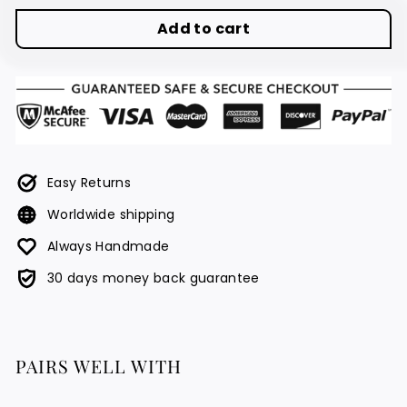
Add to cart
Easy Returns
Worldwide shipping
Always Handmade
30 days money back guarantee
PAIRS WELL WITH