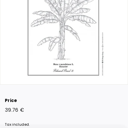
Price
Regular
39.76
39.76 €
price
€
Tax included.