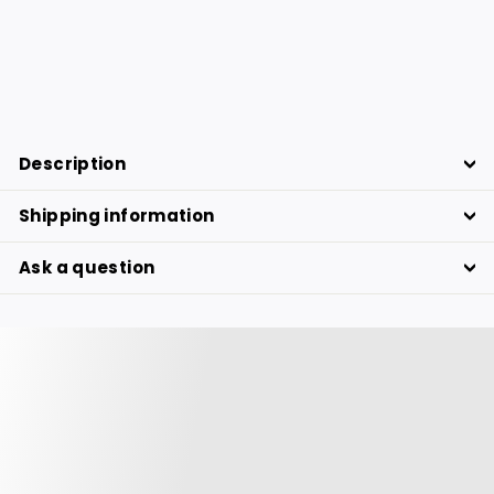
BANANA TREE Botanical board
39.76
39.76 €
€
Description
Shipping information
Ask a question