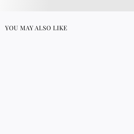
YOU MAY ALSO LIKE
BANANA TREE
Botanical board
3
39.76 €
9
.
7