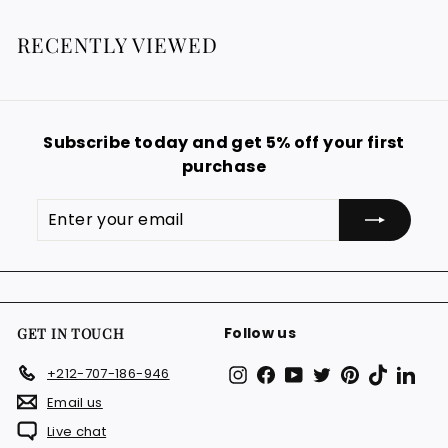
1
9
€
a
9
2
r
RECENTLY VIEWED
€
9
p
.
r
i
9
c
9
e
Subscribe today and get 5% off your first
€
purchase
Enter
Subscribe
your
email
Follow us
GET IN TOUCH
Instagram
Facebook
YouTube
Twitter
Pinterest
TikTok
Link
+212-707-186-946
Email us
Live chat