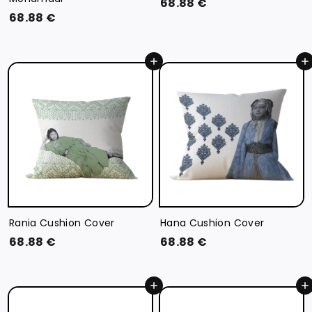
6
68.88 €
6
68.88 €
8
8
.
.
8
Add to cart
Add to cart
8
8
8
€
€
Rania Cushion Cover
Hana Cushion Cover
6
6
68.88 €
68.88 €
8
8
.
.
Add to cart
Add to cart
8
8
8
8