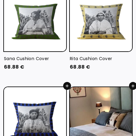
€
€
Sana Cushion Cover
Rita Cushion Cover
6
6
68.88 €
68.88 €
8
8
.
.
Add to cart
Add to cart
8
8
8
8
€
€