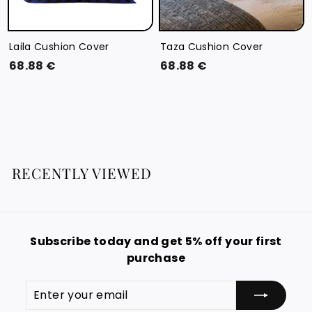
Laila Cushion Cover
Taza Cushion Cover
6
6
68.88 €
68.88 €
8
8
.
.
8
8
8
8
€
€
RECENTLY VIEWED
Subscribe today and get 5% off your first
purchase
Enter
Subscribe
your