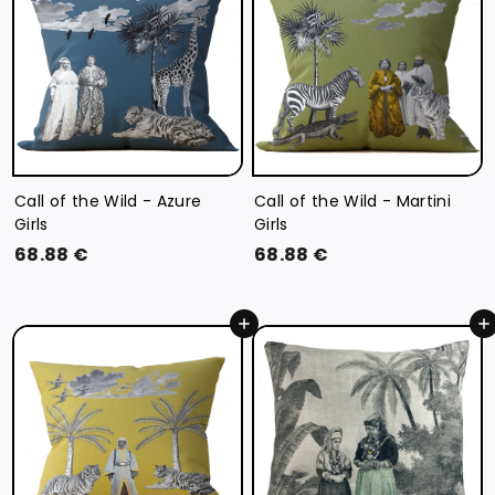
€
€
Call of the Wild - Azure
Call of the Wild - Martini
Girls
Girls
6
6
68.88 €
68.88 €
8
8
.
.
Add to cart
Add to cart
8
8
8
8
€
€