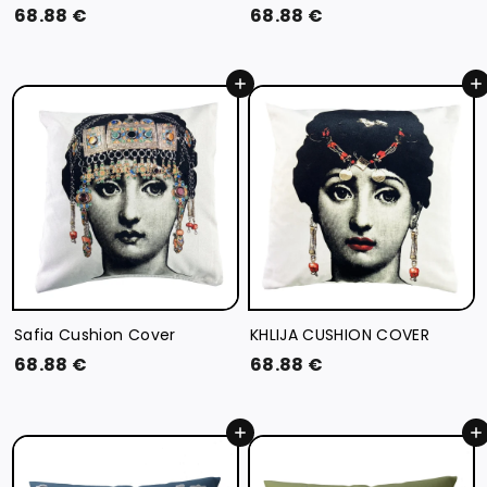
6
6
68.88 €
68.88 €
8
8
.
.
Add to cart
Add to cart
8
8
8
8
€
€
Safia Cushion Cover
KHLIJA CUSHION COVER
6
6
68.88 €
68.88 €
8
8
.
.
Add to cart
Add to cart
8
8
8
8