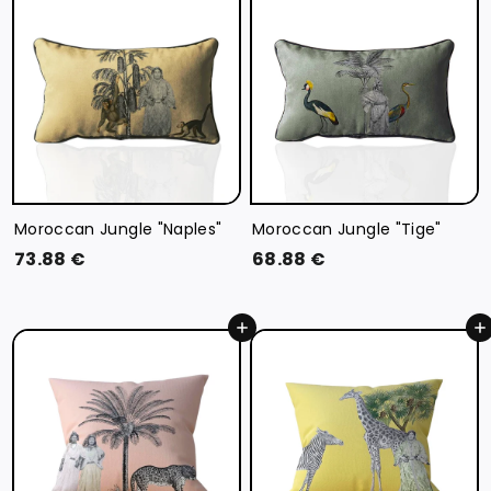
6
€
€
Moroccan Jungle "Naples"
Moroccan Jungle "Tige"
7
6
73.88 €
68.88 €
3
8
.
.
Add to cart
Add to cart
8
8
8
8
€
€