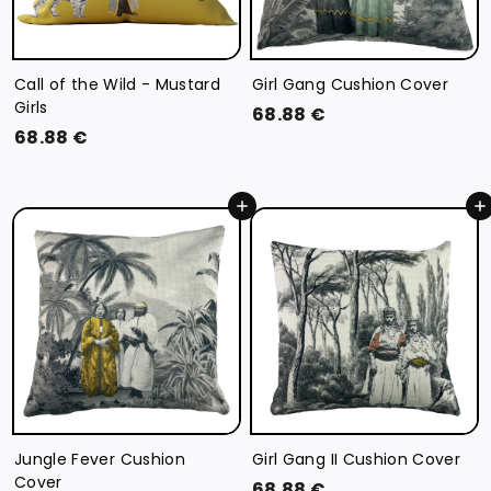
Call of the Wild - Mustard
Girl Gang Cushion Cover
Girls
6
68.88 €
6
68.88 €
8
8
.
.
8
Add to cart
Add to cart
8
8
8
€
€
Jungle Fever Cushion
Girl Gang II Cushion Cover
Cover
6
68.88 €