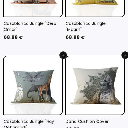
Casablanca Jungle "Derb
Casablanca Jungle
Omar"
"Maarif"
6
6
68.88 €
68.88 €
8
8
.
.
Add to cart
Add to cart
8
8
8
8
€
€
Casablanca Jungle "Hay
Dana Cushion Cover
Mohamadi"