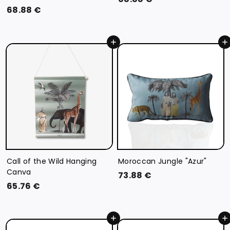
6
68.88 €
8
8
.
.
8
Add to cart
Add to cart
8
8
8
€
€
Call of the Wild Hanging
Moroccan Jungle "Azur"
Canva
7
73.88 €
6
65.76 €
3
5
.
.
8
Add to cart
Add to cart
7
8