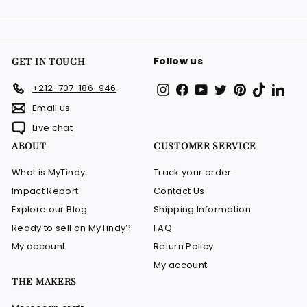
email
Follow us
GET IN TOUCH
Instagram
Facebook
YouTube
Twitter
Pinterest
TikTok
Link
+212-707-186-946
Email us
Live chat
ABOUT
CUSTOMER SERVICE
What is MyTindy
Track your order
Impact Report
Contact Us
Explore our Blog
Shipping Information
Ready to sell on MyTindy?
FAQ
My account
Return Policy
My account
THE MAKERS